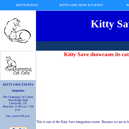
KITTY PUZZLE
KITTY SAVE NEWS & EVENTS
R
Kitty Sa
Kitty Save showcases its cat
KITTY SAVE EVENTS
Adoptions
The Charming Cat Corner
Vista Ridge Mall
Lewisville, TX
Mon-Sat. 11:00 a.m.-7:00
p.m.
Sun. noon-5:00 p.m.
This is one of the Kitty Save integration rooms. Because we are in ful