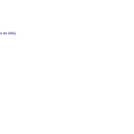
in the lobby.