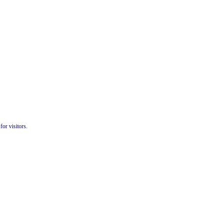
or visitors.