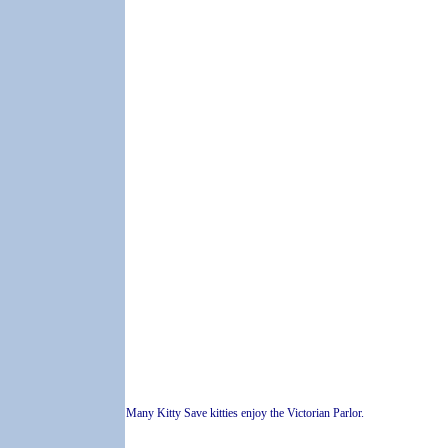
Many Kitty Save kitties enjoy the Victorian Parlor.