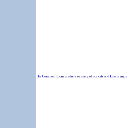
The Common Room is where so many of our cats and kittens enjoy 