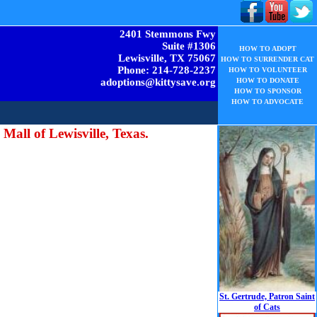
2401 Stemmons Fwy
Suite #1306
HOW TO ADOPT
Lewisville, TX 75067
HOW TO SURRENDER CAT
Phone: 214-728-2237
HOW TO VOLUNTEER
adoptions@kittysave.org
HOW TO DONATE
HOW TO SPONSOR
HOW TO ADVOCATE
 Mall of Lewisville, Texas.
St. Gertrude, Patron Saint
of Cats