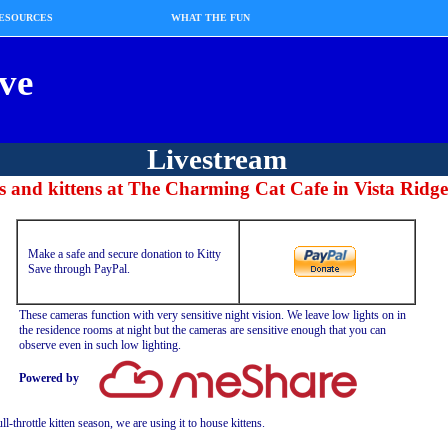
ESOURCES
WHAT THE FUN
ve
Livestream
s and kittens at
The Charming Cat Cafe
in Vista Ridge
Make a safe and secure donation to Kitty
Save through PayPal.
These cameras function with very sensitive night vision. We leave low lights on in
the residence rooms at night but the cameras are sensitive enough that you can
observe even in such low lighting.
Powered by
l-throttle kitten season, we are using it to house kittens.