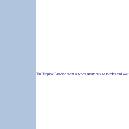
The Tropical Paradise room is where many cats go to relax and wait f