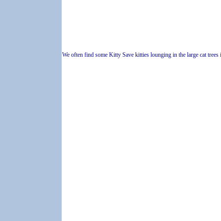
We often find some Kitty Save kitties lounging in the large cat trees 