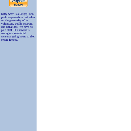
Kitty Save is a 501(c)3 non-
profit organization that relies
on the generosity of its
volunteers, public support,
and donations. We have no
paid staff. Our reward is
seeing our wonderful
creatures going home to their
secure futures.