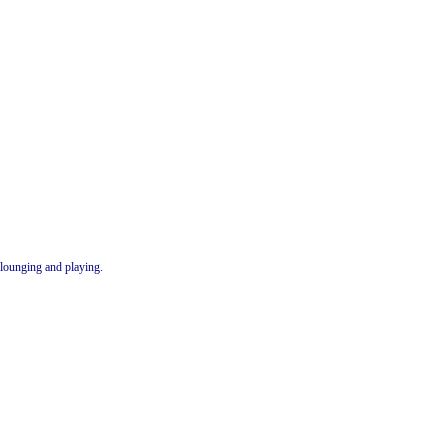
lounging and playing.